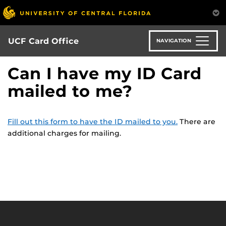
Skip
to
main
content
UCF Card Office
NAVIGATION
Can I have my ID Card
mailed to me?
Fill out this form to have the ID mailed to you.
There are
additional charges for mailing.