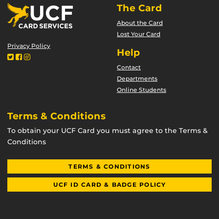
The Card
About the Card
Lost Your Card
Privacy Policy
Help
Contact
Departments
Online Students
Terms & Conditions
To obtain your UCF Card you must agree to the Terms &
Conditions
TERMS & CONDITIONS
UCF ID CARD & BADGE POLICY