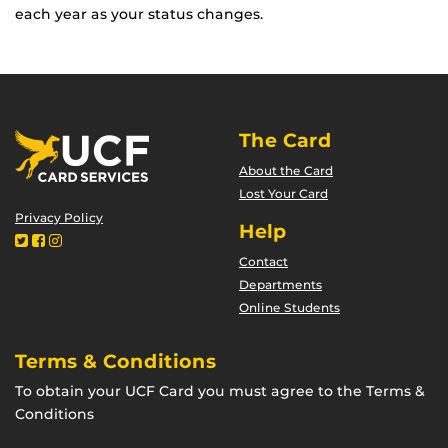
each year as your status changes.
The Card
About the Card
Lost Your Card
Privacy Policy
Help
Contact
Departments
Online Students
Terms & Conditions
To obtain your UCF Card you must agree to the Terms &
Conditions