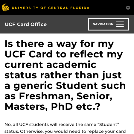
Skip
to
main
content
UCF Card Office
NAVIGATION
Is there a way for my
UCF Card to reflect my
current academic
status rather than just
a generic Student such
as Freshman, Senior,
Masters, PhD etc.?
No, all UCF students will receive the same “Student”
status. Otherwise, you would need to replace your card