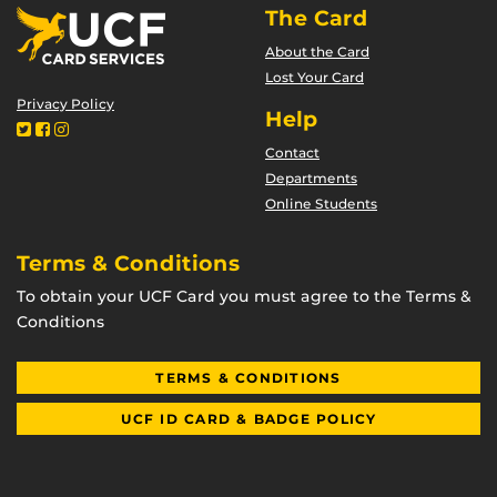
The Card
About the Card
Lost Your Card
Privacy Policy
Help
Contact
Departments
Online Students
Terms & Conditions
To obtain your UCF Card you must agree to the Terms &
Conditions
TERMS & CONDITIONS
UCF ID CARD & BADGE POLICY