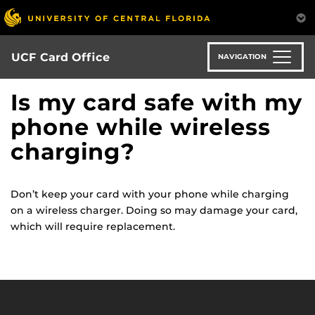
Skip
to
main
content
UCF Card Office
NAVIGATION
Is my card safe with my
phone while wireless
charging?
Don’t keep your card with your phone while charging
on a wireless charger. Doing so may damage your card,
which will require replacement.