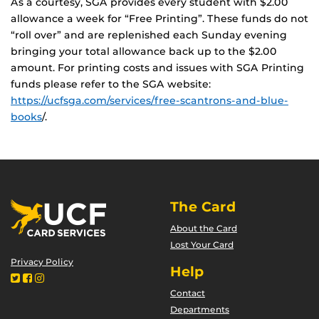
As a courtesy, SGA provides every student with $2.00
allowance a week for “Free Printing”. These funds do not
“roll over” and are replenished each Sunday evening
bringing your total allowance back up to the $2.00
amount. For printing costs and issues with SGA Printing
funds please refer to the SGA website:
https://ucfsga.com/services/free-scantrons-and-blue-
books
/.
The Card
About the Card
Lost Your Card
Privacy Policy
Help
Contact
Departments