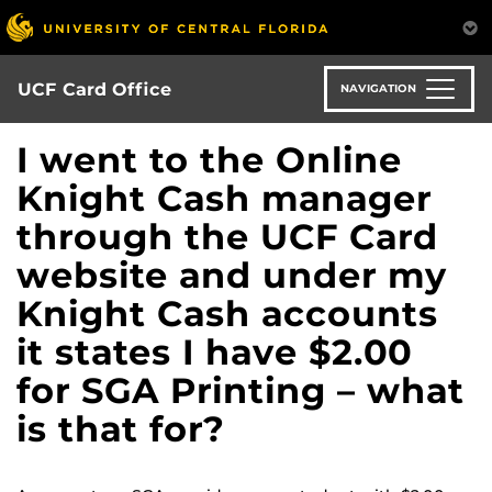
Skip
to
main
content
UCF Card Office
NAVIGATION
I went to the Online
Knight Cash manager
through the UCF Card
website and under my
Knight Cash accounts
it states I have $2.00
for SGA Printing – what
is that for?