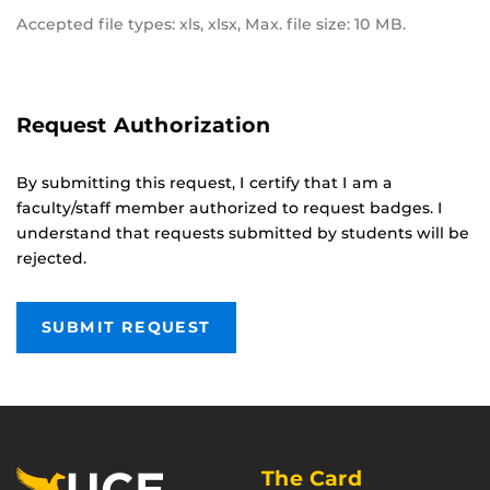
Accepted file types: xls, xlsx, Max. file size: 10 MB.
Request Authorization
By submitting this request, I certify that I am a
faculty/staff member authorized to request badges. I
understand that requests submitted by students will be
rejected.
The Card