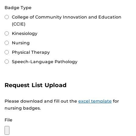
Badge Type
College of Community Innovation and Education
(CCIE)
Kinesiology
Nursing
Physical Therapy
Speech-Language Pathology
Request List Upload
Please download and fill out the
excel template
for
nursing badges.
File