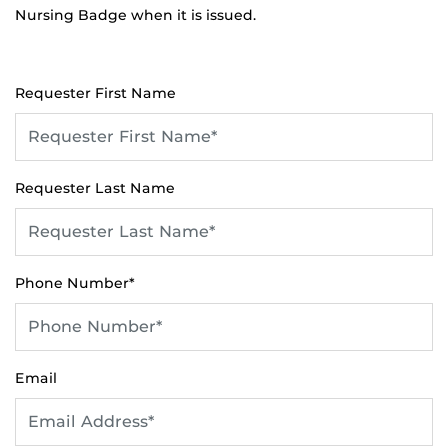
Nursing Badge when it is issued.
Requester First Name
Requester Last Name
Phone Number*
Email