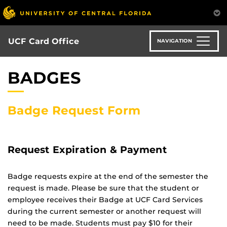
Skip
to
main
content
UCF Card Office
NAVIGATION
BADGES
Badge Request Form
Request Expiration & Payment
Badge requests expire at the end of the semester the
request is made. Please be sure that the student or
employee receives their Badge at UCF Card Services
during the current semester or another request will
need to be made. Students must pay $10 for their